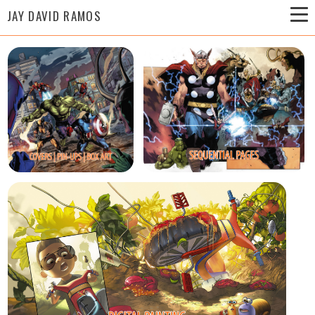
JAY DAVID RAMOS